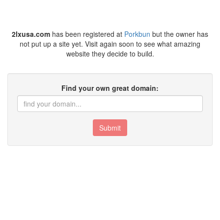
2lxusa.com
has been registered at
Porkbun
but the owner has
not put up a site yet. Visit again soon to see what amazing
website they decide to build.
Find your own great domain:
Submit