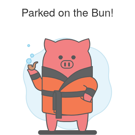
Parked on the Bun!